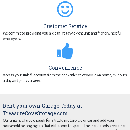
Customer Service
We commit to providing you a clean, ready-to-rent unit and friendly, helpful
employees.
Convenience
Access your unit & account from the convenience of your own home, 24 hours
a day and 7 days a week.
Rent your own Garage Today at
TreasureCoveStorage.com.
Our units are large enough for a truck, motorcycle or car and add your
household belongings to that with room to spare. The metal roofs are further