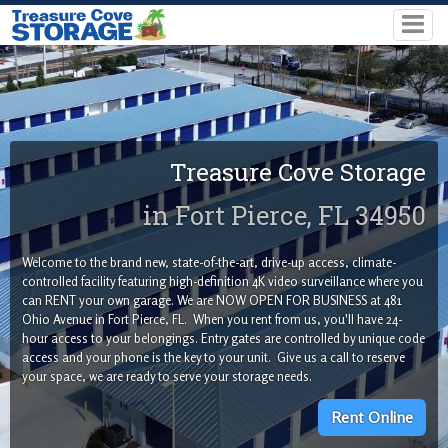
Treasure Cove Storage
in Fort Pierce, FL 34950
Welcome to the brand new, state-of-the-art, drive-up access, climate-
controlled facility featuring high-definition 4K video surveillance where you
can RENT your own garage. We are NOW OPEN FOR BUSINESS at 481
Ohio Avenue in Fort Pierce, FL. When you rent from us, you'll have 24-
hour access to your belongings. Entry gates are controlled by unique code
access and your phone is the key to your unit. Give us a call to reserve
your space, we are ready to serve your storage needs.
Rent Online