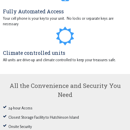
Fully Automated Access
Your cell phone is your key to your unit. No locks or separate keys are
necessary
Climate controlled units
All units are drive-up and climate controlled to keep your treasures safe.
All the Convenience and Security You
Need
24-hour Access
Closest Storage Facility to Hutchinson Island
Onsite Security