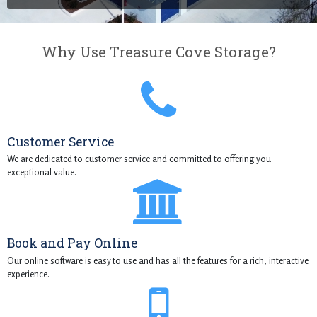
Why Use Treasure Cove Storage?
Customer Service
We are dedicated to customer service and committed to offering you
exceptional value.
Book and Pay Online
Our online software is easy to use and has all the features for a rich, interactive
experience.