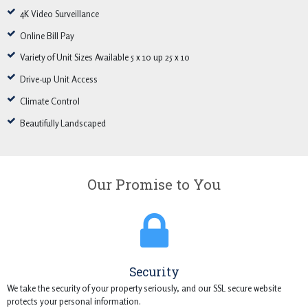
4K Video Surveillance
Online Bill Pay
Variety of Unit Sizes Available 5 x 10 up 25 x 10
Drive-up Unit Access
Climate Control
Beautifully Landscaped
Our Promise to You
Security
We take the security of your property seriously, and our SSL secure website
protects your personal information.