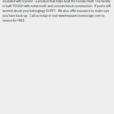
insulated with Icynene - a product that helps beat the Florida Heat! Our facility
is built TOUGH with metal roofs and concrete block construction. If you're still
worried about your belongings DON'T. We also offer insurance to make sure
you have back-up. Call us today or visit www.treasurecovestorage.com to
reserve for FREE.
Previous
Next