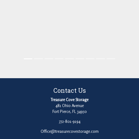
Contact Us
Treasure Cove Storage
481 Ohio Avenue
Fort Pierce, FL 34950
772-801-9194
Office@treasurecovestorage.com